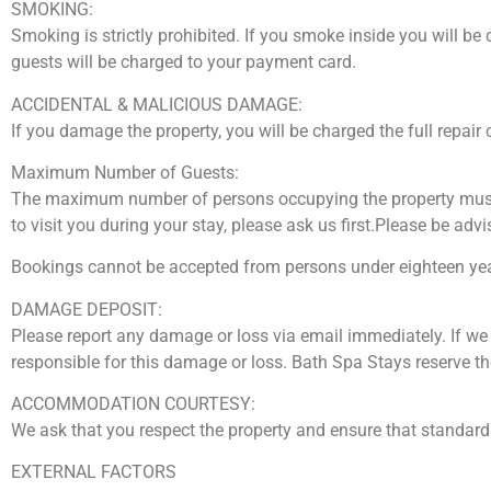
SMOKING:
Smoking is strictly prohibited. If you smoke inside you will 
guests will be charged to your payment card.
ACCIDENTAL & MALICIOUS DAMAGE:
If you damage the property, you will be charged the full repair 
Maximum Number of Guests:
The maximum number of persons occupying the property must n
to visit you during your stay, please ask us first.Please be advi
Bookings cannot be accepted from persons under eighteen yea
DAMAGE DEPOSIT:
Please report any damage or loss via email immediately. If we
responsible for this damage or loss. Bath Spa Stays reserve th
ACCOMMODATION COURTESY:
We ask that you respect the property and ensure that standar
EXTERNAL FACTORS