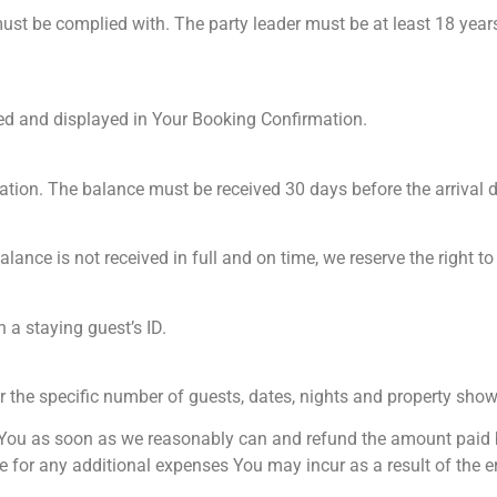
ust be complied with. The party leader must be at least 18 years 
ed and displayed in Your Booking Confirmation.
vation. The balance must be received 30 days before the arrival d
balance is not received in full and on time, we reserve the right t
 a staying guest’s ID.
or the specific number of guests, dates, nights and property sho
y You as soon as we reasonably can and refund the amount paid by 
 for any additional expenses You may incur as a result of the er