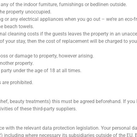
ny of the indoor furniture, furnishings or bedlinen outside.
the property unoccupied.
ing or any electrical appliances when you go out – we’re an eco-f
he beach towels.
nal cleaning costs if the guests leaves the property in an unacc
 of your stay, then the cost of replacement will be charged to you
 loss or damage to property, however arising.
nother property.
party under the age of 18 at all times.
 are prohibited.
a chef, beauty treatments) this must be agreed beforehand. If you 
ivities of these third-party suppliers.
e with the relevant data protection legislation. Your personal da
ncluding where necessary its subsidiaries outside of the EU. B