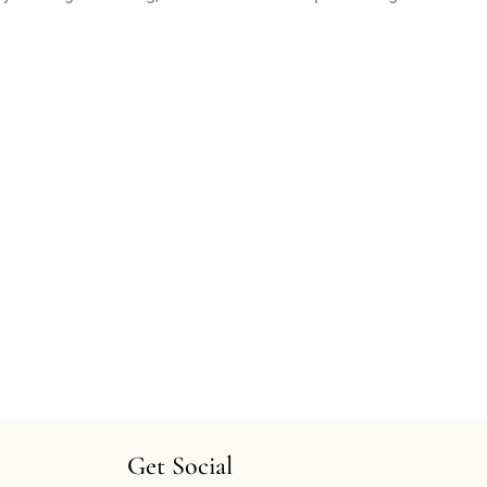
Get Social