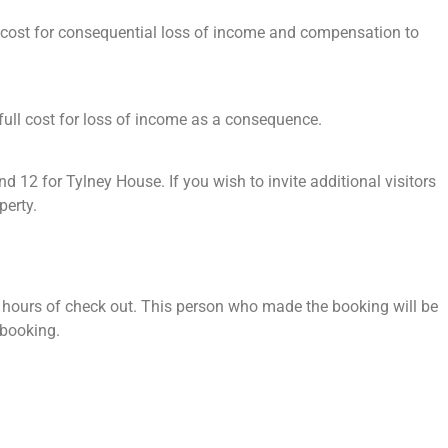
al cost for consequential loss of income and compensation to
e full cost for loss of income as a consequence.
 for Tylney House. If you wish to invite additional visitors
perty.
8 hours of check out. This person who made the booking will be
r booking.