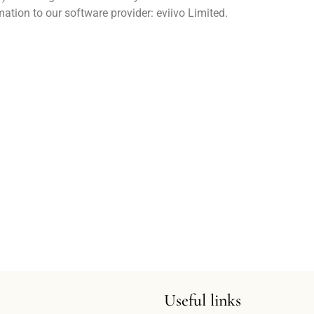
ation to our software provider: eviivo Limited.
Useful links