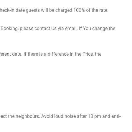
heck-in date guests will be charged 100% of the rate.
Booking, please contact Us via email. If You change the
ent date. If there is a difference in the Price, the
.
spect the neighbours. Avoid loud noise after 10 pm and anti-