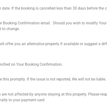
 date. If the booking is cancelled less than 30 days before the c
ur Booking Confirmation email. Should you wish to modify Your 
ct to change.
offer you an alternative property if available or suggest a differ
ecified on Your Booking Confirmation.
this promptly. If the issue is not reported, We will not be liable
es are not affected by anyone staying at this property. Please re
enalty to your payment card