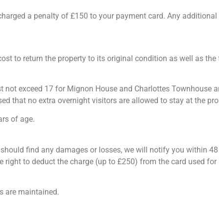
be charged a penalty of £150 to your payment card. Any addition
cost to return the property to its original condition as well as th
ot exceed 17 for Mignon House and Charlottes Townhouse and 12
sed that no extra overnight visitors are allowed to stay at the pro
rs of age.
 should find any damages or losses, we will notify you within 4
e right to deduct the charge (up to £250) from the card used fo
ds are maintained.