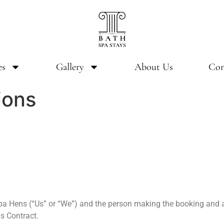
es
Gallery
About Us
Con
ions
Spa Hens (“Us” or “We”) and the person making the booking and al
is Contract.