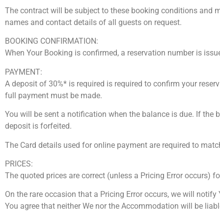
The contract will be subject to these booking conditions and m
names and contact details of all guests on request.
BOOKING CONFIRMATION:
When Your Booking is confirmed, a reservation number is issu
PAYMENT:
A deposit of 30%* is required is required to confirm your reser
full payment must be made.
You will be sent a notification when the balance is due. If the 
deposit is forfeited.
The Card details used for online payment are required to match
PRICES:
The quoted prices are correct (unless a Pricing Error occurs) f
On the rare occasion that a Pricing Error occurs, we will notif
You agree that neither We nor the Accommodation will be liable