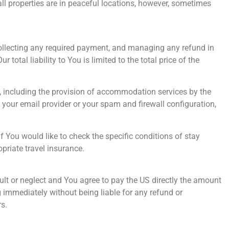
all properties are in peaceful locations, however, sometimes
 collecting any required payment, and managing any refund in
total liability to You is limited to the total price of the
ol, including the provision of accommodation services by the
your email provider or your spam and firewall configuration,
f You would like to check the specific conditions of stay
priate travel insurance.
ult or neglect and You agree to pay the US directly the amount
immediately without being liable for any refund or
s.