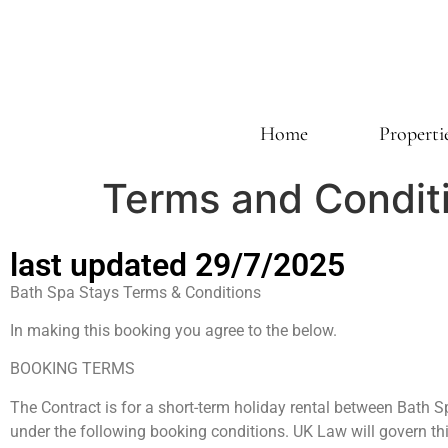
Home
Properti
Terms and Condit
last updated 29/7/2025
Bath Spa Stays Terms & Conditions
In making this booking you agree to the below.
BOOKING TERMS
The Contract is for a short-term holiday rental between Bath 
under the following booking conditions. UK Law will govern th