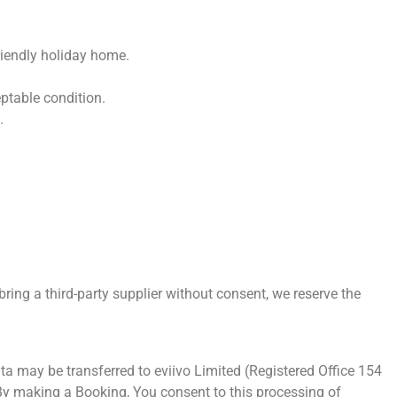
riendly holiday home.
eptable condition.
.
bring a third-party supplier without consent, we reserve the
ta may be transferred to eviivo Limited (Registered Office 154
y making a Booking, You consent to this processing of