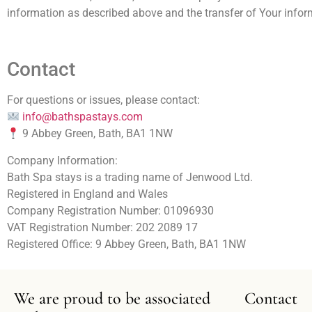
information as described above and the transfer of Your inform
Contact
For questions or issues, please contact:
info@bathspastays.com
9 Abbey Green, Bath, BA1 1NW
Company Information:
Bath Spa stays is a trading name of Jenwood Ltd.
Registered in England and Wales
Company Registration Number: 01096930
VAT Registration Number: 202 2089 17
Registered Office: 9 Abbey Green, Bath, BA1 1NW
We are proud to be associated
Contact