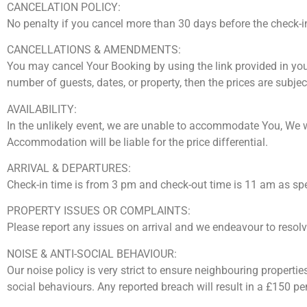
CANCELATION POLICY:
No penalty if you cancel more than 30 days before the check-in
CANCELLATIONS & AMENDMENTS:
You may cancel Your Booking by using the link provided in yo
number of guests, dates, or property, then the prices are subje
AVAILABILITY:
In the unlikely event, we are unable to accommodate You, We will 
Accommodation will be liable for the price differential.
ARRIVAL & DEPARTURES:
Check-in time is from 3 pm and check-out time is 11 am as sp
PROPERTY ISSUES OR COMPLAINTS:
Please report any issues on arrival and we endeavour to resolve 
NOISE & ANTI-SOCIAL BEHAVIOUR:
Our noise policy is very strict to ensure neighbouring properti
social behaviours. Any reported breach will result in a £150 p