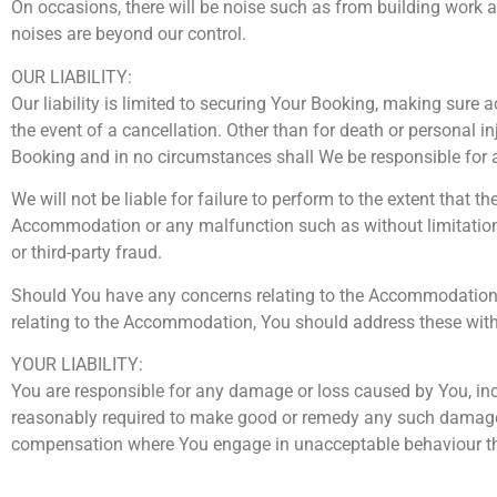
On occasions, there will be noise such as from building work as
noises are beyond our control.
OUR LIABILITY:
Our liability is limited to securing Your Booking, making sur
the event of a cancellation. Other than for death or personal inj
Booking and in no circumstances shall We be responsible for 
We will not be liable for failure to perform to the extent that
Accommodation or any malfunction such as without limitations 
or third-party fraud.
Should You have any concerns relating to the Accommodation’s o
relating to the Accommodation, You should address these with 
YOUR LIABILITY:
You are responsible for any damage or loss caused by You, inc
reasonably required to make good or remedy any such damage or
compensation where You engage in unacceptable behaviour tha