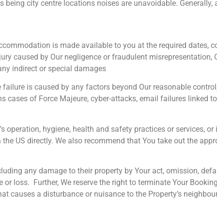
 being city centre locations noises are unavoidable. Generally, 
e accommodation is made available to you at the required dates,
ury caused by Our negligence or fraudulent misrepresentation, Our 
any indirect or special damages
 the failure is caused by any factors beyond Our reasonable contr
cases of Force Majeure, cyber-attacks, email failures linked to 
peration, hygiene, health and safety practices or services, or i
the US directly. We also recommend that You take out the appro
luding any damage to their property by Your act, omission, defa
 loss. Further, We reserve the right to terminate Your Booking 
t causes a disturbance or nuisance to the Property’s neighbour