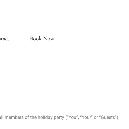
tact
Book Now
l members of the holiday party (“You”, “Your” or “Guests”)