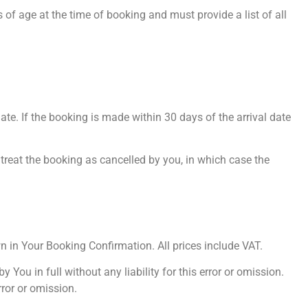
of age at the time of booking and must provide a list of all
ate. If the booking is made within 30 days of the arrival date
o treat the booking as cancelled by you, in which case the
wn in Your Booking Confirmation. All prices include VAT.
You in full without any liability for this error or omission.
ror or omission.