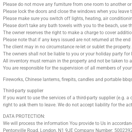
Please do not move any furniture from one room to another or a
Please lock the doors and close the windows when you leave 
Please make sure you switch off lights, heating, air condition
Please don’t take any bath towels with you to the beach, use t
The owner reserves the right to make a charge to cover additio
Please note that if any keys issued are not returned at the end
The client may in no circumstance re-let or sublet the property.
The owners shall not be liable to you or your holiday party for
All inventory must remain in the property and not be taken to a
You are responsible for the supervision of all members of your 
Fireworks, Chinese lanterns, firepits, candles and portable bbqs
Third-party supplier
If you want to use the services of a third-party supplier (e.g. 
right to ask them to leave. We do not accept liability for the act
DATA PROTECTION:
We will process the information You provide to Us in accordanc
Pentonville Road, London, N1 9JE Company Number: 5002392) i