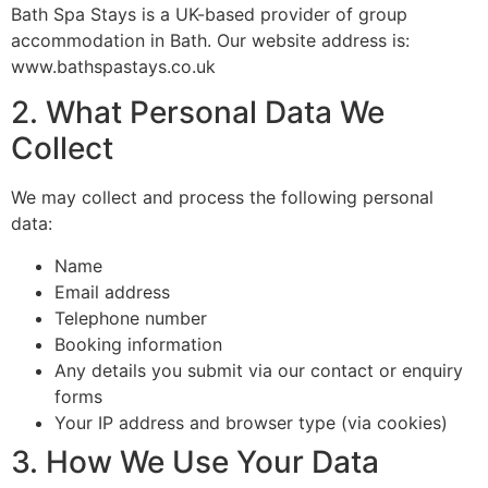
Bath Spa Stays is a UK-based provider of group
accommodation in Bath. Our website address is:
www.bathspastays.co.uk
2. What Personal Data We
Collect
We may collect and process the following personal
data:
Name
Email address
Telephone number
Booking information
Any details you submit via our contact or enquiry
forms
Your IP address and browser type (via cookies)
3. How We Use Your Data