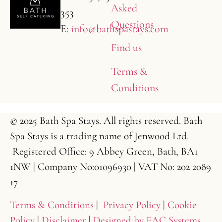
Asked
353
Questions
E:
info@bathspastays.com
Find us
Terms &
Conditions
© 2025 Bath Spa Stays. All rights reserved. Bath
Spa Stays is a trading name of Jenwood Ltd.
Registered Office: 9 Abbey Green, Bath, BA1
1NW | Company No:01096930 | VAT No: 202 2089
17
Terms & Conditions
|
Privacy Policy
|
Cookie
Policy
|
Disclaimer
|
Designed by FAC Systems