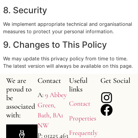
8. Security
We implement appropriate technical and organisational
measures to protect your personal information.
9. Changes to This Policy
We may update this privacy policy from time to time.
The latest version will always be available on this page.
We are
Contact
Useful
Get Social
proud to
links
A:
9 Abbey
be
Contact
Green,
associated
with:
Bath, BA1
Properties
NW
Frequently
P: 01225 463