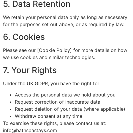
5. Data Retention
We retain your personal data only as long as necessary
for the purposes set out above, or as required by law.
6. Cookies
Please see our [Cookie Policy] for more details on how
we use cookies and similar technologies.
7. Your Rights
Under the UK GDPR, you have the right to:
Access the personal data we hold about you
Request correction of inaccurate data
Request deletion of your data (where applicable)
Withdraw consent at any time
To exercise these rights, please contact us at:
info@bathspastays.com