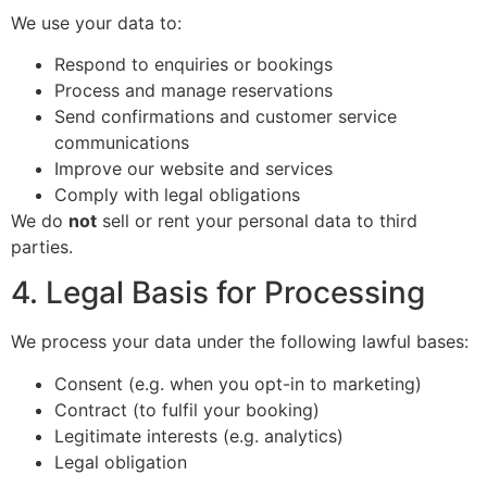
We use your data to:
Respond to enquiries or bookings
Process and manage reservations
Send confirmations and customer service
communications
Improve our website and services
Comply with legal obligations
We do
not
sell or rent your personal data to third
parties.
4. Legal Basis for Processing
We process your data under the following lawful bases:
Consent (e.g. when you opt-in to marketing)
Contract (to fulfil your booking)
Legitimate interests (e.g. analytics)
Legal obligation