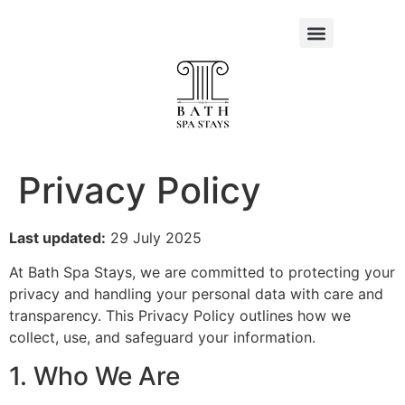
Privacy Policy
Last updated:
29 July 2025
At Bath Spa Stays, we are committed to protecting your
privacy and handling your personal data with care and
transparency. This Privacy Policy outlines how we
collect, use, and safeguard your information.
1. Who We Are